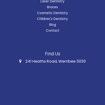
Laser Dentistry
Braces
Cosmetic Dentistry
Children's Dentistry
Blog
Contact
Find Us
241 Heaths Road, Werribee 3030