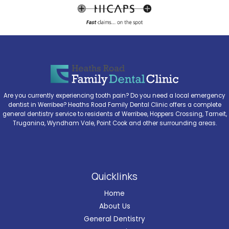
Are you currently experiencing tooth pain? Do you need a local emergency
dentist in Werribee? Heaths Road Family Dental Clinic offers a complete
general dentistry service to residents of Werribee, Hoppers Crossing, Tarneit,
Truganina, Wyndham Vale, Point Cook and other surrounding areas.
Quicklinks
Home
About Us
General Dentistry