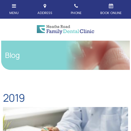
Blog
2019