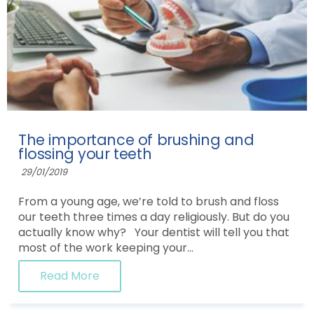
The importance of brushing and
flossing your teeth
29/01/2019
From a young age, we’re told to brush and floss
our teeth three times a day religiously. But do you
actually know why? Your dentist will tell you that
most of the work keeping your...
Read More