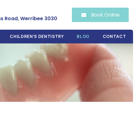
Book Online
hs Road, Werribee 3030
CHILDREN'S DENTISTRY
BLOG
CONTACT