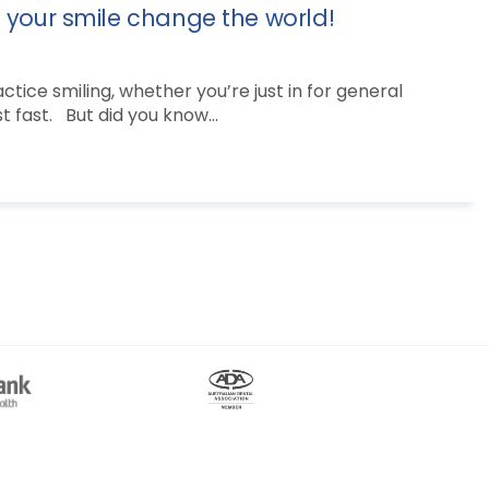
t your smile change the world!
tice smiling, whether you’re just in for general
 fast. But did you know...