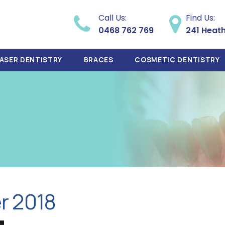
Call Us:
Find Us:
0468 762 769
241 Heat
ASER DENTISTRY
BRACES
COSMETIC DENTISTRY
r 2018