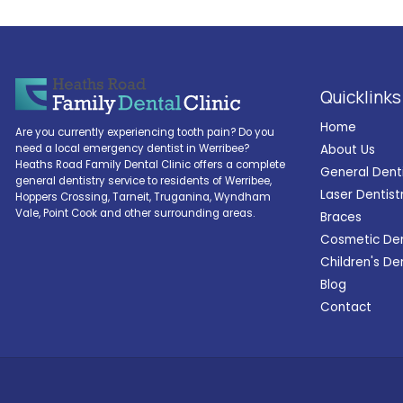
Quicklinks
Home
Are you currently experiencing tooth pain? Do you
About Us
need a local emergency dentist in Werribee?
Heaths Road Family Dental Clinic offers a complete
General Dent
general dentistry service to residents of Werribee,
Laser Dentist
Hoppers Crossing, Tarneit, Truganina, Wyndham
Vale, Point Cook and other surrounding areas.
Braces
Cosmetic Den
Children's De
Blog
Contact