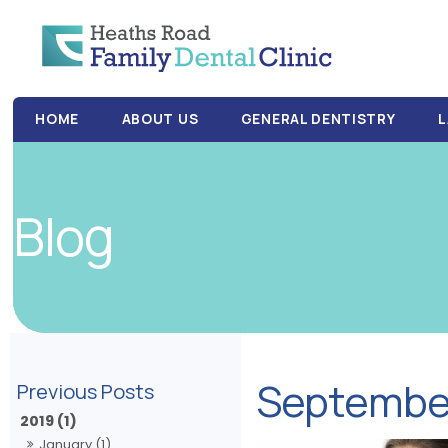
HOME
ABOUT US
GENERAL DENTISTRY
L
Blog
Septembe
2019 (1)
January (1)