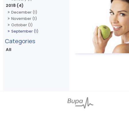
2018 (4)
December (1)
November (1)
October (1)
September (1)
All