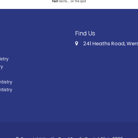
Find Us
241 Heaths Road, Wer
istry
ry
tistry
ntistry