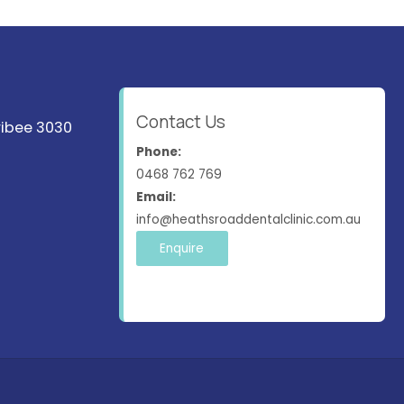
Contact Us
ribee 3030
Phone:
0468 762 769
Email:
info@heathsroaddentalclinic.com.au
Enquire