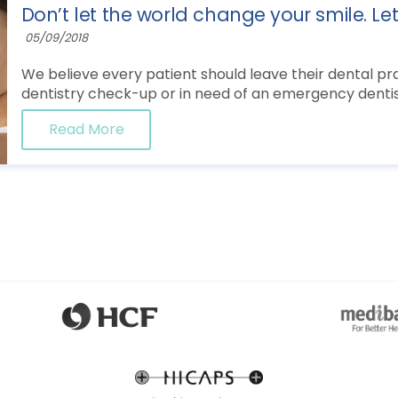
Don’t let the world change your smile. Le
05/09/2018
We believe every patient should leave their dental prac
dentistry check-up or in need of an emergency dentist
Read More