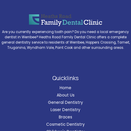
Are you currently experiencing tooth pain? Do you need a local emergency
dentist in Werribee? Heaths Road Family Dental Clinic offers a complete
general dentistry service to residents of Werribee, Hoppers Crossing, Tarneit,
Truganina, Wyndham Vale, Point Cook and other surrounding areas.
Quicklinks
Home
About Us
General Dentistry
Laser Dentistry
Braces
Cosmetic Dentistry