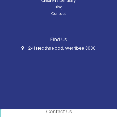
Children's Dentistry
Blog
Contact
Find Us
241 Heaths Road, Werribee 3030
Contact Us