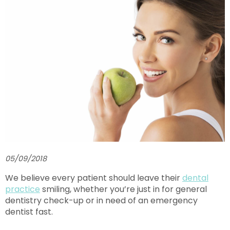
05/09/2018
We believe every patient should leave their
dental
practice
smiling, whether you’re just in for general
dentistry check-up or in need of an emergency
dentist fast.