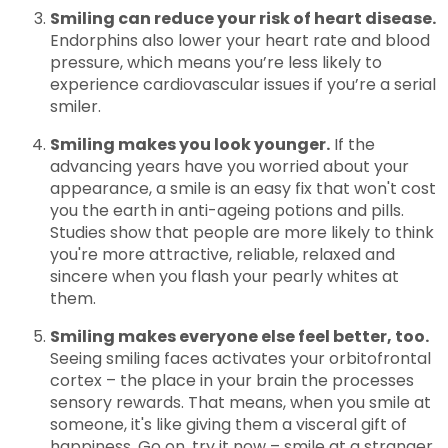
Smiling can reduce your risk of heart disease.
Endorphins also lower your heart rate and blood
pressure, which means you’re less likely to
experience cardiovascular issues if you’re a serial
smiler.
Smiling makes you look younger.
If the
advancing years have you worried about your
appearance, a smile is an easy fix that won't cost
you the earth in anti-ageing potions and pills.
Studies show that people are more likely to think
you're more attractive, reliable, relaxed and
sincere when you flash your pearly whites at
them.
Smiling makes everyone else feel better, too.
Seeing smiling faces activates your orbitofrontal
cortex – the place in your brain the processes
sensory rewards. That means, when you smile at
someone, it's like giving them a visceral gift of
happiness. Go on, try it now – smile at a stranger