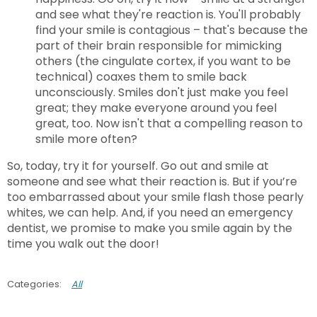
and see what they're reaction is. You'll probably
find your smile is contagious – that's because the
part of their brain responsible for mimicking
others (the cingulate cortex, if you want to be
technical) coaxes them to smile back
unconsciously. Smiles don't just make you feel
great; they make everyone around you feel
great, too. Now isn't that a compelling reason to
smile more often?
So, today, try it for yourself. Go out and smile at
someone and see what their reaction is. But if you’re
too embarrassed about your smile flash those pearly
whites, we can help. And, if you need an emergency
dentist, we promise to make you smile again by the
time you walk out the door!
All