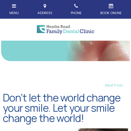
Next Post
Don’t let the world change
your smile. Let your smile
change the world!