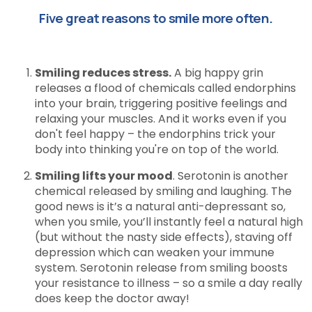
Five great reasons to smile more often.
Smiling reduces stress.
A big happy grin
releases a flood of chemicals called endorphins
into your brain, triggering positive feelings and
relaxing your muscles. And it works even if you
don't feel happy – the endorphins trick your
body into thinking you're on top of the world.
Smiling lifts your mood
. Serotonin is another
chemical released by smiling and laughing. The
good news is it’s a natural anti-depressant so,
when you smile, you’ll instantly feel a natural high
(but without the nasty side effects), staving off
depression which can weaken your immune
system. Serotonin release from smiling boosts
your resistance to illness – so a smile a day really
does keep the doctor away!