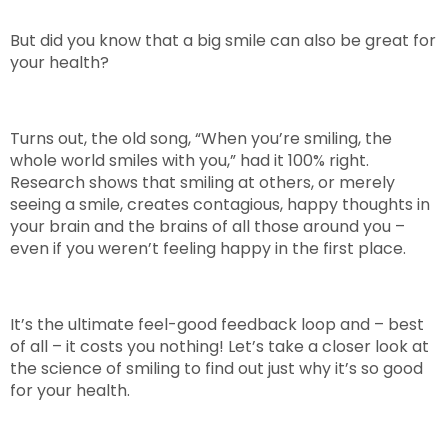
But did you know that a big smile can also be great for
your health?
Turns out, the old song, “When you’re smiling, the
whole world smiles with you,” had it 100% right.
Research shows that smiling at others, or merely
seeing a smile, creates contagious, happy thoughts in
your brain and the brains of all those around you –
even if you weren’t feeling happy in the first place.
It’s the ultimate feel-good feedback loop and – best
of all – it costs you nothing! Let’s take a closer look at
the science of smiling to find out just why it’s so good
for your health.