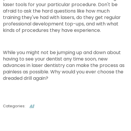
laser tools for your particular procedure. Don't be
afraid to ask the hard questions like how much
training they've had with lasers, do they get regular
professional development top-ups, and with what
kinds of procedures they have experience.
While you might not be jumping up and down about
having to see your dentist any time soon, new
advances in laser dentistry can make the process as
painless as possible. Why would you ever choose the
dreaded drill again?
All