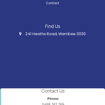
Contact
Find Us
241 Heaths Road, Werribee 3030
Contact Us
Phone:
0468 762 769