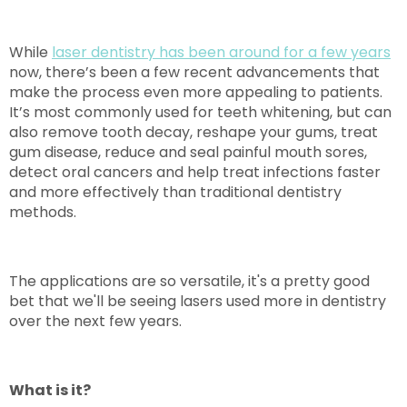
While
laser dentistry has been around for a few years
now, there’s been a few recent advancements that
make the process even more appealing to patients.
It’s most commonly used for teeth whitening, but can
also remove tooth decay, reshape your gums, treat
gum disease, reduce and seal painful mouth sores,
detect oral cancers and help treat infections faster
and more effectively than traditional dentistry
methods.
The applications are so versatile, it's a pretty good
bet that we'll be seeing lasers used more in dentistry
over the next few years.
What is it?