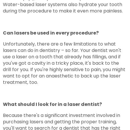
Water-based laser systems also hydrate your tooth
during the procedure to make it even more painless.
Can lasers be used in every procedure?
Unfortunately, there are a few limitations to what
lasers can do in dentistry – so far. Your dentist won't
use a laser on a tooth that already has fillings, and if
you've got a cavity in a tricky place, it's back to the
drill for you. If you're highly sensitive to pain, you might
want to opt for an anaesthetic to back up the laser
treatment, too.
What should I look for in a laser dentist?
Because there's a significant investment involved in
purchasing lasers and getting the proper training,
you'll want to search for a dentist that has the right