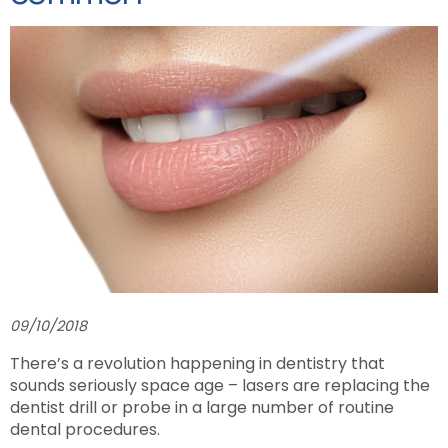
09/10/2018
There’s a revolution happening in dentistry that
sounds seriously space age – lasers are replacing the
dentist drill or probe in a large number of routine
dental procedures.