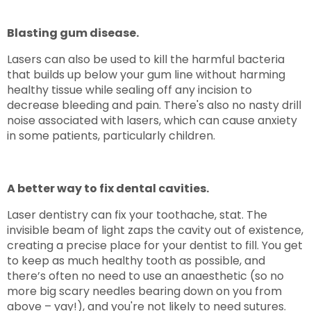
Blasting gum disease.
Lasers can also be used to kill the harmful bacteria
that builds up below your gum line without harming
healthy tissue while sealing off any incision to
decrease bleeding and pain. There's also no nasty drill
noise associated with lasers, which can cause anxiety
in some patients, particularly children.
A better way to fix dental cavities.
Laser dentistry can fix your toothache, stat. The
invisible beam of light zaps the cavity out of existence,
creating a precise place for your dentist to fill. You get
to keep as much healthy tooth as possible, and
there’s often no need to use an anaesthetic (so no
more big scary needles bearing down on you from
above – yay!), and you're not likely to need sutures.