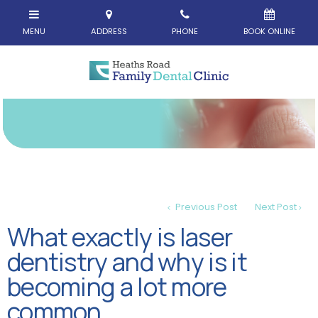
Previous Post
Next Post
What exactly is laser
dentistry and why is it
becoming a lot more
common