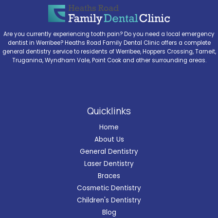
Are you currently experiencing tooth pain? Do you need a local emergency
dentist in Werribee? Heaths Road Family Dental Clinic offers a complete
general dentistry service to residents of Werribee, Hoppers Crossing, Tarneit,
Truganina, Wyndham Vale, Point Cook and other surrounding areas.
Quicklinks
Home
About Us
General Dentistry
Laser Dentistry
Braces
Cosmetic Dentistry
Children's Dentistry
Blog