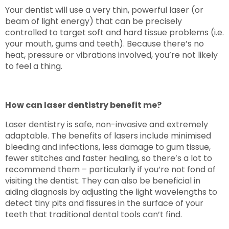
Your dentist will use a very thin, powerful laser (or
beam of light energy) that can be precisely
controlled to target soft and hard tissue problems (i.e.
your mouth, gums and teeth). Because there’s no
heat, pressure or vibrations involved, you’re not likely
to feel a thing.
How can laser dentistry benefit me?
Laser dentistry is safe, non-invasive and extremely
adaptable. The benefits of lasers include minimised
bleeding and infections, less damage to gum tissue,
fewer stitches and faster healing, so there’s a lot to
recommend them – particularly if you’re not fond of
visiting the dentist. They can also be beneficial in
aiding diagnosis by adjusting the light wavelengths to
detect tiny pits and fissures in the surface of your
teeth that traditional dental tools can’t find.