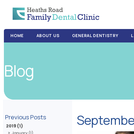
HOME
ABOUT US
GENERAL DENTISTRY
L
Blog
Septembe
2019 (1)
January (1)