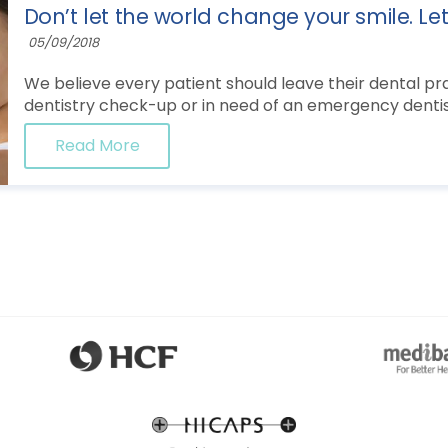
Don’t let the world change your smile. Le
05/09/2018
We believe every patient should leave their dental prac
dentistry check-up or in need of an emergency dentist
Read More