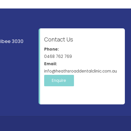
Contact Us
ribee 3030
Phone:
0468 762 769
Email:
info@heathsroaddentalclinic.com.au
Enquire