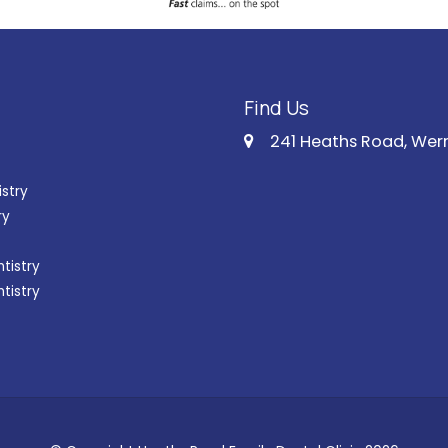
Find Us
241 Heaths Road, Wer
istry
ry
tistry
ntistry