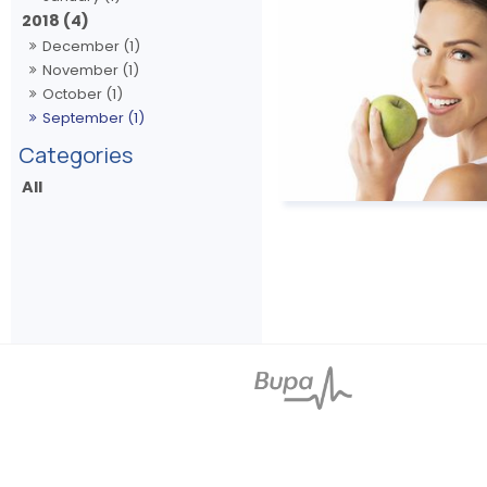
2018 (4)
December (1)
November (1)
October (1)
September (1)
All