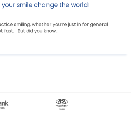
t your smile change the world!
tice smiling, whether you’re just in for general
 fast. But did you know...