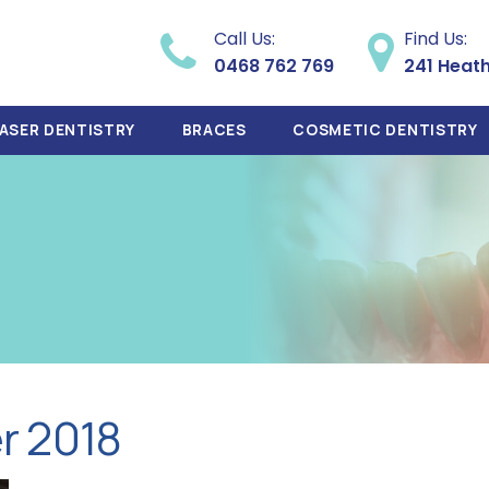
Call Us:
Find Us:
0468 762 769
241 Heat
ASER DENTISTRY
BRACES
COSMETIC DENTISTRY
r 2018