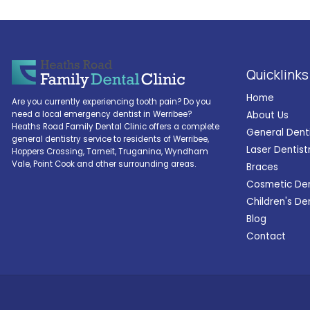
Quicklinks
Home
Are you currently experiencing tooth pain? Do you
About Us
need a local emergency dentist in Werribee?
Heaths Road Family Dental Clinic offers a complete
General Dent
general dentistry service to residents of Werribee,
Laser Dentist
Hoppers Crossing, Tarneit, Truganina, Wyndham
Vale, Point Cook and other surrounding areas.
Braces
Cosmetic Den
Children's De
Blog
Contact