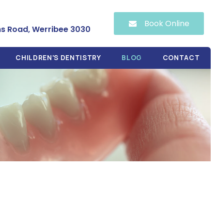
Book Online
hs Road, Werribee 3030
CHILDREN'S DENTISTRY
BLOG
CONTACT